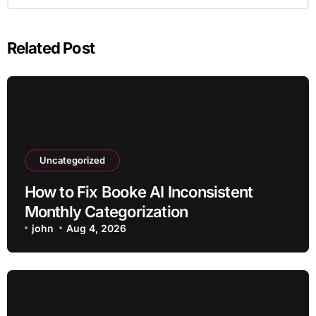
Related Post
Uncategorized
How to Fix Booke AI Inconsistent
Monthly Categorization
john
Aug 4, 2026