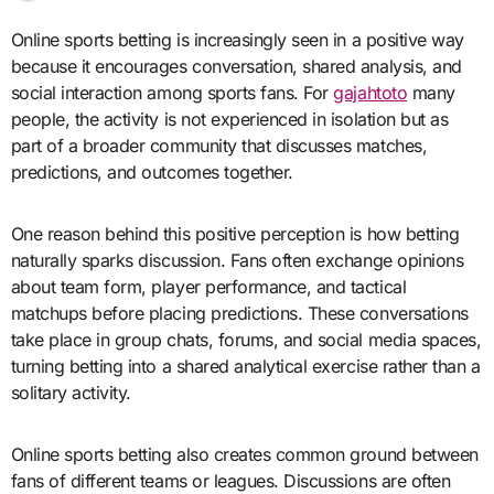
Online sports betting is increasingly seen in a positive way
because it encourages conversation, shared analysis, and
social interaction among sports fans. For
gajahtoto
many
people, the activity is not experienced in isolation but as
part of a broader community that discusses matches,
predictions, and outcomes together.
One reason behind this positive perception is how betting
naturally sparks discussion. Fans often exchange opinions
about team form, player performance, and tactical
matchups before placing predictions. These conversations
take place in group chats, forums, and social media spaces,
turning betting into a shared analytical exercise rather than a
solitary activity.
Online sports betting also creates common ground between
fans of different teams or leagues. Discussions are often