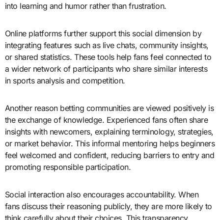
into learning and humor rather than frustration.
Online platforms further support this social dimension by
integrating features such as live chats, community insights,
or shared statistics. These tools help fans feel connected to
a wider network of participants who share similar interests
in sports analysis and competition.
Another reason betting communities are viewed positively is
the exchange of knowledge. Experienced fans often share
insights with newcomers, explaining terminology, strategies,
or market behavior. This informal mentoring helps beginners
feel welcomed and confident, reducing barriers to entry and
promoting responsible participation.
Social interaction also encourages accountability. When
fans discuss their reasoning publicly, they are more likely to
think carefully about their choices. This transparency