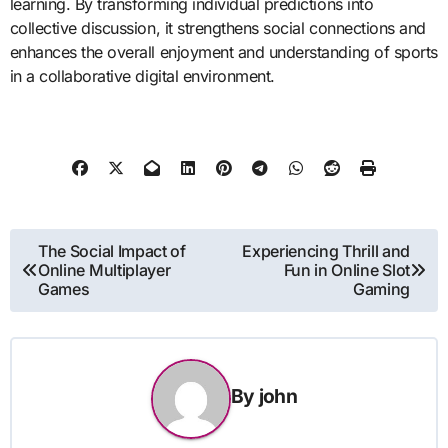
learning. By transforming individual predictions into
collective discussion, it strengthens social connections and
enhances the overall enjoyment and understanding of sports
in a collaborative digital environment.
Post
The Social Impact of
Experiencing Thrill and
Online Multiplayer
Fun in Online Slot
navigation
Games
Gaming
By
john