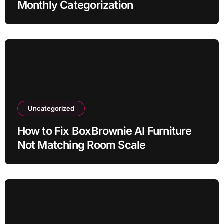
Monthly Categorization
Uncategorized
How to Fix BoxBrownie AI Furniture
Not Matching Room Scale