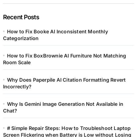
Recent Posts
How to Fix Booke AI Inconsistent Monthly
Categorization
How to Fix BoxBrownie AI Furniture Not Matching
Room Scale
Why Does Paperpile AI Citation Formatting Revert
Incorrectly?
Why Is Gemini Image Generation Not Available in
Chat?
# Simple Repair Steps: How to Troubleshoot Laptop
Screen Flickering when Battery is Low without Losing