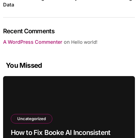
Data
Recent Comments
A WordPress Commenter
on
Hello world!
You Missed
Uncategorized
How to Fix Booke AI Inconsistent