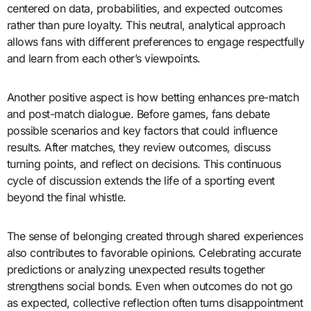
centered on data, probabilities, and expected outcomes
rather than pure loyalty. This neutral, analytical approach
allows fans with different preferences to engage respectfully
and learn from each other’s viewpoints.
Another positive aspect is how betting enhances pre-match
and post-match dialogue. Before games, fans debate
possible scenarios and key factors that could influence
results. After matches, they review outcomes, discuss
turning points, and reflect on decisions. This continuous
cycle of discussion extends the life of a sporting event
beyond the final whistle.
The sense of belonging created through shared experiences
also contributes to favorable opinions. Celebrating accurate
predictions or analyzing unexpected results together
strengthens social bonds. Even when outcomes do not go
as expected, collective reflection often turns disappointment