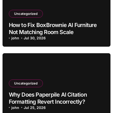
Uncategorized
How to Fix BoxBrownie AI Furniture
Not Matching Room Scale
john
Jul 30, 2026
Uncategorized
Why Does Paperpile AI Citation
Formatting Revert Incorrectly?
john
Jul 25, 2026