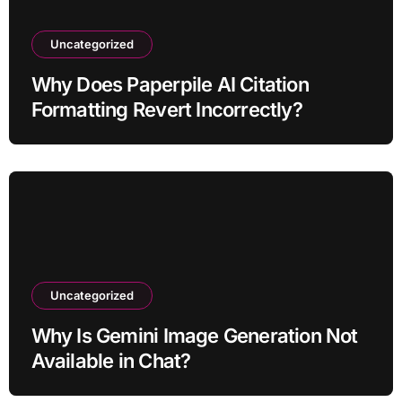
Uncategorized
Why Does Paperpile AI Citation
Formatting Revert Incorrectly?
Uncategorized
Why Is Gemini Image Generation Not
Available in Chat?