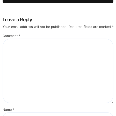
Leave a Reply
Your email address will not be published.
Required fields are marked
*
Comment
*
Name
*