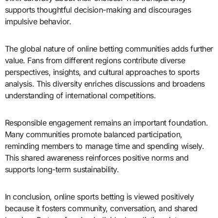
supports thoughtful decision-making and discourages
impulsive behavior.
The global nature of online betting communities adds further
value. Fans from different regions contribute diverse
perspectives, insights, and cultural approaches to sports
analysis. This diversity enriches discussions and broadens
understanding of international competitions.
Responsible engagement remains an important foundation.
Many communities promote balanced participation,
reminding members to manage time and spending wisely.
This shared awareness reinforces positive norms and
supports long-term sustainability.
In conclusion, online sports betting is viewed positively
because it fosters community, conversation, and shared