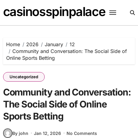
Skip
casinosspinpalace
to
content
Home
2026
January
12
Community and Conversation: The Social Side of
Online Sports Betting
Uncategorized
Community and Conversation:
The Social Side of Online
Sports Betting
By john
Jan 12, 2026
No Comments