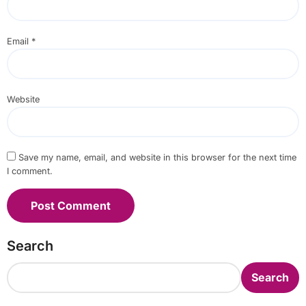
Email
*
Website
Save my name, email, and website in this browser for the next time
I comment.
Search
Search