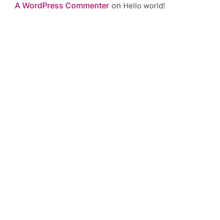
A WordPress Commenter
on
Hello world!