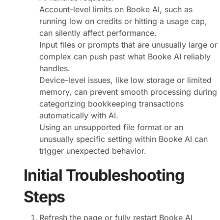
Account-level limits on Booke AI, such as
running low on credits or hitting a usage cap,
can silently affect performance.
Input files or prompts that are unusually large or
complex can push past what Booke AI reliably
handles.
Device-level issues, like low storage or limited
memory, can prevent smooth processing during
categorizing bookkeeping transactions
automatically with AI.
Using an unsupported file format or an
unusually specific setting within Booke AI can
trigger unexpected behavior.
Initial Troubleshooting
Steps
Refresh the page or fully restart Booke AI