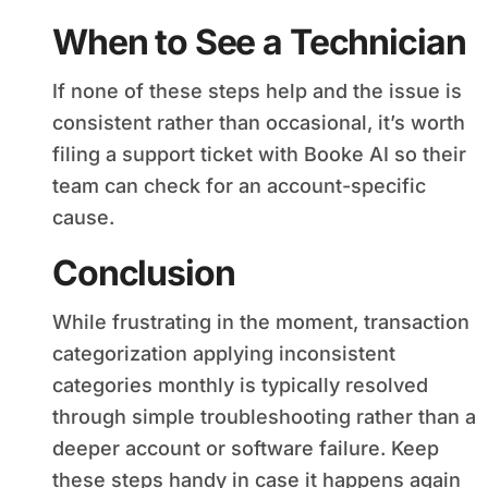
When to See a Technician
If none of these steps help and the issue is
consistent rather than occasional, it’s worth
filing a support ticket with Booke AI so their
team can check for an account-specific
cause.
Conclusion
While frustrating in the moment, transaction
categorization applying inconsistent
categories monthly is typically resolved
through simple troubleshooting rather than a
deeper account or software failure. Keep
these steps handy in case it happens again