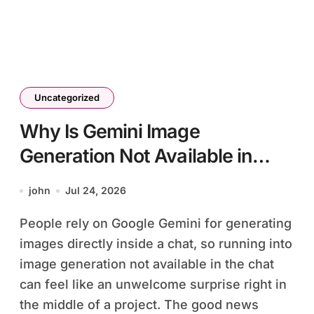
Uncategorized
Why Is Gemini Image
Generation Not Available in
Chat?
john
Jul 24, 2026
People rely on Google Gemini for generating
images directly inside a chat, so running into
image generation not available in the chat
can feel like an unwelcome surprise right in
the middle of a project. The good news