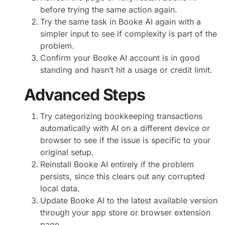
before trying the same action again.
Try the same task in Booke AI again with a
simpler input to see if complexity is part of the
problem.
Confirm your Booke AI account is in good
standing and hasn’t hit a usage or credit limit.
Advanced Steps
Try categorizing bookkeeping transactions
automatically with AI on a different device or
browser to see if the issue is specific to your
original setup.
Reinstall Booke AI entirely if the problem
persists, since this clears out any corrupted
local data.
Update Booke AI to the latest available version
through your app store or browser extension
page.