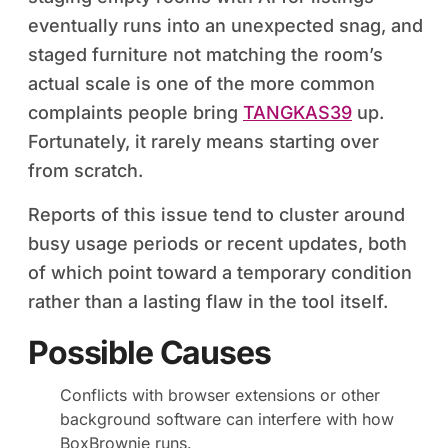
eventually runs into an unexpected snag, and
staged furniture not matching the room’s
actual scale is one of the more common
complaints people bring
TANGKAS39
up.
Fortunately, it rarely means starting over
from scratch.
Reports of this issue tend to cluster around
busy usage periods or recent updates, both
of which point toward a temporary condition
rather than a lasting flaw in the tool itself.
Possible Causes
Conflicts with browser extensions or other
background software can interfere with how
BoxBrownie runs.