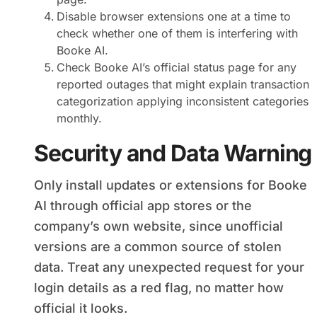
Disable browser extensions one at a time to
check whether one of them is interfering with
Booke AI.
Check Booke AI’s official status page for any
reported outages that might explain transaction
categorization applying inconsistent categories
monthly.
Security and Data Warning
Only install updates or extensions for Booke
AI through official app stores or the
company’s own website, since unofficial
versions are a common source of stolen
data. Treat any unexpected request for your
login details as a red flag, no matter how
official it looks.