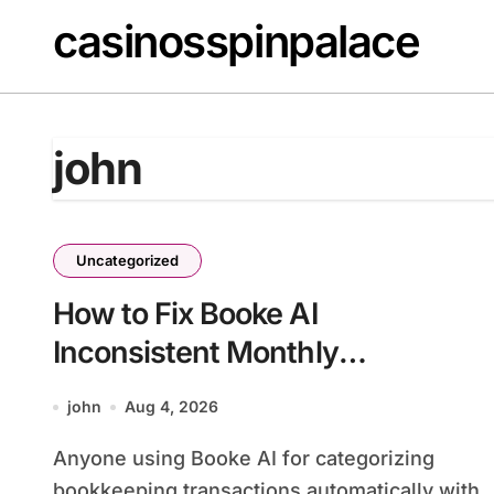
Skip
casinosspinpalace
to
content
john
Uncategorized
How to Fix Booke AI
Inconsistent Monthly
Categorization
john
Aug 4, 2026
Anyone using Booke AI for categorizing
bookkeeping transactions automatically with