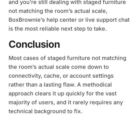
and you’re still dealing with staged furniture
not matching the room’s actual scale,
BoxBrownie’s help center or live support chat
is the most reliable next step to take.
Conclusion
Most cases of staged furniture not matching
the room’s actual scale come down to
connectivity, cache, or account settings
rather than a lasting flaw. A methodical
approach clears it up quickly for the vast
majority of users, and it rarely requires any
technical background to fix.