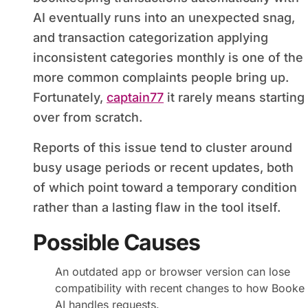
AI eventually runs into an unexpected snag,
and transaction categorization applying
inconsistent categories monthly is one of the
more common complaints people bring up.
Fortunately,
captain77
it rarely means starting
over from scratch.
Reports of this issue tend to cluster around
busy usage periods or recent updates, both
of which point toward a temporary condition
rather than a lasting flaw in the tool itself.
Possible Causes
An outdated app or browser version can lose
compatibility with recent changes to how Booke
AI handles requests.