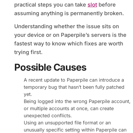
practical steps you can take
slot
before
assuming anything is permanently broken.
Understanding whether the issue sits on
your device or on Paperpile’s servers is the
fastest way to know which fixes are worth
trying first.
Possible Causes
A recent update to Paperpile can introduce a
temporary bug that hasn’t been fully patched
yet.
Being logged into the wrong Paperpile account,
or multiple accounts at once, can create
unexpected conflicts.
Using an unsupported file format or an
unusually specific setting within Paperpile can