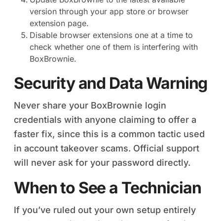
version through your app store or browser
extension page.
Disable browser extensions one at a time to
check whether one of them is interfering with
BoxBrownie.
Security and Data Warning
Never share your BoxBrownie login
credentials with anyone claiming to offer a
faster fix, since this is a common tactic used
in account takeover scams. Official support
will never ask for your password directly.
When to See a Technician
If you’ve ruled out your own setup entirely