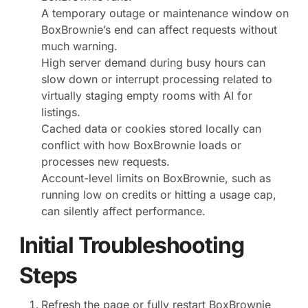
A temporary outage or maintenance window on
BoxBrownie’s end can affect requests without
much warning.
High server demand during busy hours can
slow down or interrupt processing related to
virtually staging empty rooms with AI for
listings.
Cached data or cookies stored locally can
conflict with how BoxBrownie loads or
processes new requests.
Account-level limits on BoxBrownie, such as
running low on credits or hitting a usage cap,
can silently affect performance.
Initial Troubleshooting
Steps
Refresh the page or fully restart BoxBrownie