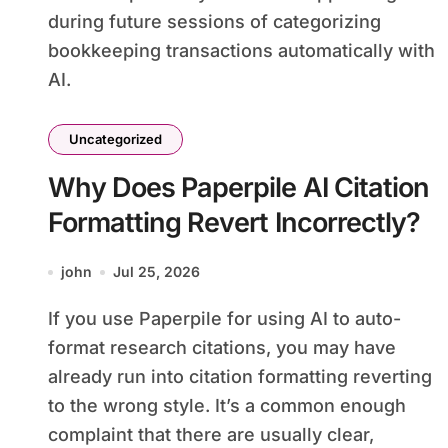
during future sessions of categorizing
bookkeeping transactions automatically with
AI.
Uncategorized
Why Does Paperpile AI Citation
Formatting Revert Incorrectly?
john
Jul 25, 2026
If you use Paperpile for using AI to auto-
format research citations, you may have
already run into citation formatting reverting
to the wrong style. It’s a common enough
complaint that there are usually clear,