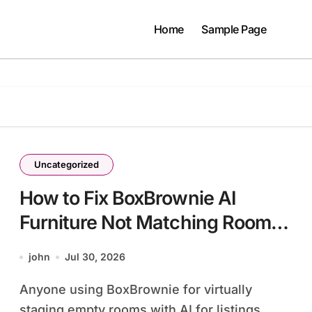
Home
Sample Page
Uncategorized
How to Fix BoxBrownie AI
Furniture Not Matching Room
Scale
john
Jul 30, 2026
Anyone using BoxBrownie for virtually
staging empty rooms with AI for listings