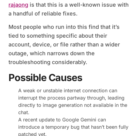
rajaong
is that this is a well-known issue with
a handful of reliable fixes.
Most people who run into this find that it’s
tied to something specific about their
account, device, or file rather than a wider
outage, which narrows down the
troubleshooting considerably.
Possible Causes
A weak or unstable internet connection can
interrupt the process partway through, leading
directly to image generation not available in the
chat.
A recent update to Google Gemini can
introduce a temporary bug that hasn’t been fully
patched yet.