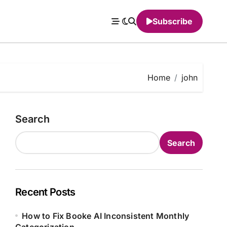
Subscribe
Home
john
Search
Search
Recent Posts
How to Fix Booke AI Inconsistent Monthly