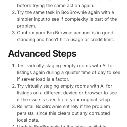
before trying the same action again.
Try the same task in BoxBrownie again with a
simpler input to see if complexity is part of the
problem.
Confirm your BoxBrownie account is in good
standing and hasn’t hit a usage or credit limit.
Advanced Steps
Test virtually staging empty rooms with AI for
listings again during a quieter time of day to see
if server load is a factor.
Try virtually staging empty rooms with AI for
listings on a different device or browser to see
if the issue is specific to your original setup.
Reinstall BoxBrownie entirely if the problem
persists, since this clears out any corrupted
local data.
Update BoxBrownie to the latest available