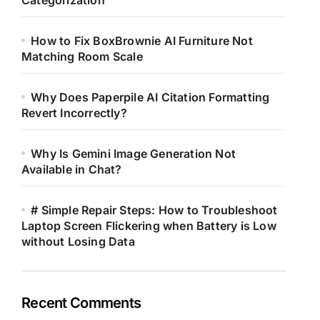
Categorization
How to Fix BoxBrownie AI Furniture Not
Matching Room Scale
Why Does Paperpile AI Citation Formatting
Revert Incorrectly?
Why Is Gemini Image Generation Not
Available in Chat?
# Simple Repair Steps: How to Troubleshoot
Laptop Screen Flickering when Battery is Low
without Losing Data
Recent Comments