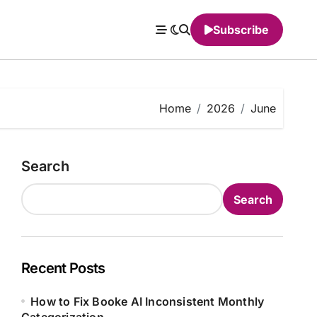
Subscribe
Home
2026
June
Search
Search
Recent Posts
How to Fix Booke AI Inconsistent Monthly