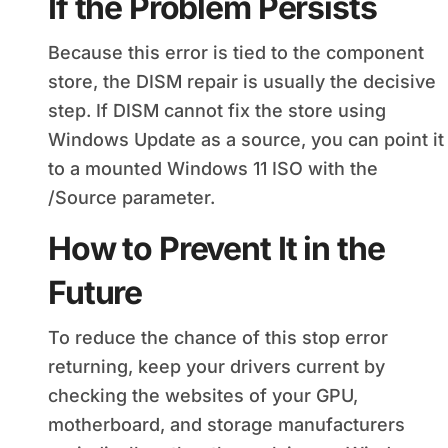
If the Problem Persists
Because this error is tied to the component
store, the DISM repair is usually the decisive
step. If DISM cannot fix the store using
Windows Update as a source, you can point it
to a mounted Windows 11 ISO with the
/Source parameter.
How to Prevent It in the
Future
To reduce the chance of this stop error
returning, keep your drivers current by
checking the websites of your GPU,
motherboard, and storage manufacturers