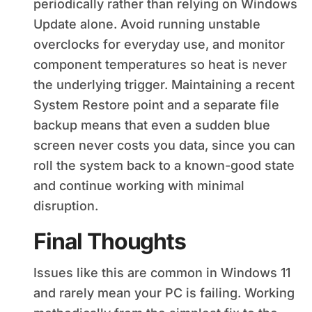
periodically rather than relying on Windows
Update alone. Avoid running unstable
overclocks for everyday use, and monitor
component temperatures so heat is never
the underlying trigger. Maintaining a recent
System Restore point and a separate file
backup means that even a sudden blue
screen never costs you data, since you can
roll the system back to a known-good state
and continue working with minimal
disruption.
Final Thoughts
Issues like this are common in Windows 11
and rarely mean your PC is failing. Working