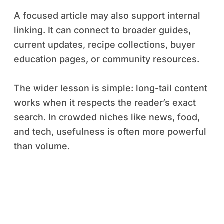
A focused article may also support internal
linking. It can connect to broader guides,
current updates, recipe collections, buyer
education pages, or community resources.
The wider lesson is simple: long-tail content
works when it respects the reader’s exact
search. In crowded niches like news, food,
and tech, usefulness is often more powerful
than volume.