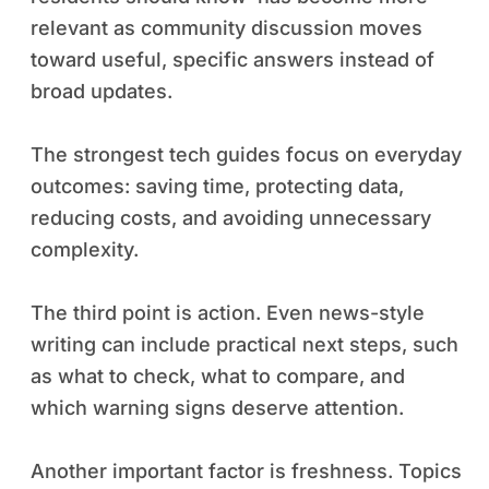
relevant as community discussion moves
toward useful, specific answers instead of
broad updates.
The strongest tech guides focus on everyday
outcomes: saving time, protecting data,
reducing costs, and avoiding unnecessary
complexity.
The third point is action. Even news-style
writing can include practical next steps, such
as what to check, what to compare, and
which warning signs deserve attention.
Another important factor is freshness. Topics