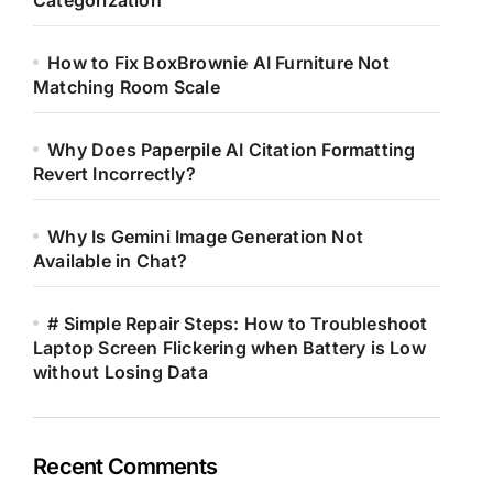
Categorization
How to Fix BoxBrownie AI Furniture Not
Matching Room Scale
Why Does Paperpile AI Citation Formatting
Revert Incorrectly?
Why Is Gemini Image Generation Not
Available in Chat?
# Simple Repair Steps: How to Troubleshoot
Laptop Screen Flickering when Battery is Low
without Losing Data
Recent Comments