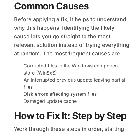
Common Causes
Before applying a fix, it helps to understand
why this happens. Identifying the likely
cause lets you go straight to the most
relevant solution instead of trying everything
at random. The most frequent causes are:
Corrupted files in the Windows component
store (WinSxS)
An interrupted previous update leaving partial
files
Disk errors affecting system files
Damaged update cache
How to Fix It: Step by Step
Work through these steps in order, starting