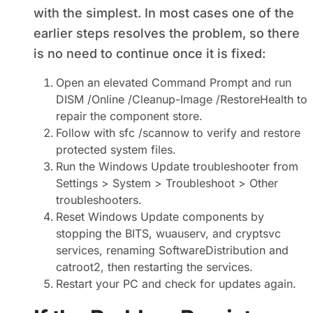
with the simplest. In most cases one of the
earlier steps resolves the problem, so there
is no need to continue once it is fixed:
Open an elevated Command Prompt and run
DISM /Online /Cleanup-Image /RestoreHealth to
repair the component store.
Follow with sfc /scannow to verify and restore
protected system files.
Run the Windows Update troubleshooter from
Settings > System > Troubleshoot > Other
troubleshooters.
Reset Windows Update components by
stopping the BITS, wuauserv, and cryptsvc
services, renaming SoftwareDistribution and
catroot2, then restarting the services.
Restart your PC and check for updates again.