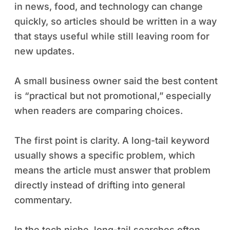
in news, food, and technology can change
quickly, so articles should be written in a way
that stays useful while still leaving room for
new updates.
A small business owner said the best content
is “practical but not promotional,” especially
when readers are comparing choices.
The first point is clarity. A long-tail keyword
usually shows a specific problem, which
means the article must answer that problem
directly instead of drifting into general
commentary.
In the tech niche, long-tail searches often