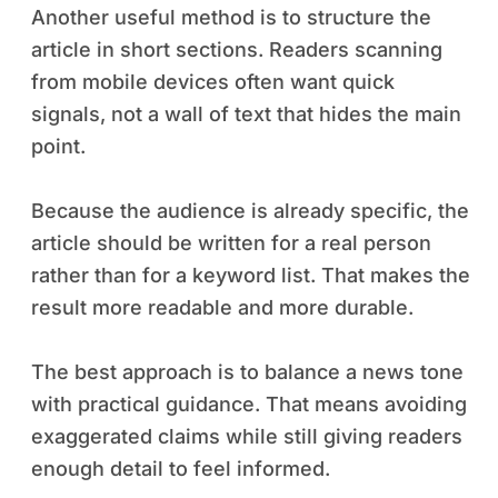
Another useful method is to structure the
article in short sections. Readers scanning
from mobile devices often want quick
signals, not a wall of text that hides the main
point.
Because the audience is already specific, the
article should be written for a real person
rather than for a keyword list. That makes the
result more readable and more durable.
The best approach is to balance a news tone
with practical guidance. That means avoiding
exaggerated claims while still giving readers
enough detail to feel informed.