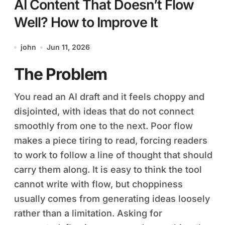
AI Content That Doesn’t Flow
Well? How to Improve It
john
Jun 11, 2026
The Problem
You read an AI draft and it feels choppy and
disjointed, with ideas that do not connect
smoothly from one to the next. Poor flow
makes a piece tiring to read, forcing readers
to work to follow a line of thought that should
carry them along. It is easy to think the tool
cannot write with flow, but choppiness
usually comes from generating ideas loosely
rather than a limitation. Asking for