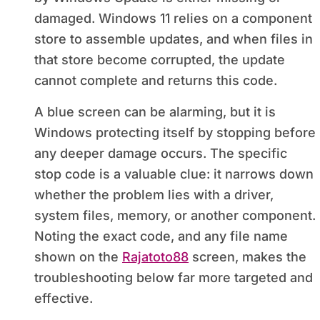
damaged. Windows 11 relies on a component
store to assemble updates, and when files in
that store become corrupted, the update
cannot complete and returns this code.
A blue screen can be alarming, but it is
Windows protecting itself by stopping before
any deeper damage occurs. The specific
stop code is a valuable clue: it narrows down
whether the problem lies with a driver,
system files, memory, or another component.
Noting the exact code, and any file name
shown on the
Rajatoto88
screen, makes the
troubleshooting below far more targeted and
effective.