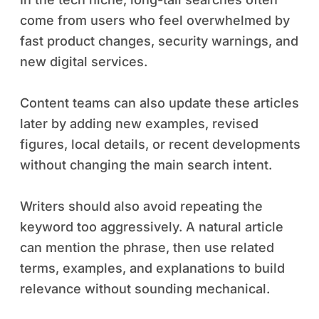
come from users who feel overwhelmed by
fast product changes, security warnings, and
new digital services.
Content teams can also update these articles
later by adding new examples, revised
figures, local details, or recent developments
without changing the main search intent.
Writers should also avoid repeating the
keyword too aggressively. A natural article
can mention the phrase, then use related
terms, examples, and explanations to build
relevance without sounding mechanical.