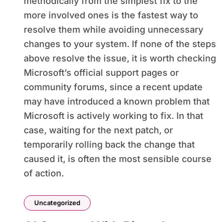
methodically from the simplest fix to the
more involved ones is the fastest way to
resolve them while avoiding unnecessary
changes to your system. If none of the steps
above resolve the issue, it is worth checking
Microsoft’s official support pages or
community forums, since a recent update
may have introduced a known problem that
Microsoft is actively working to fix. In that
case, waiting for the next patch, or
temporarily rolling back the change that
caused it, is often the most sensible course
of action.
Uncategorized