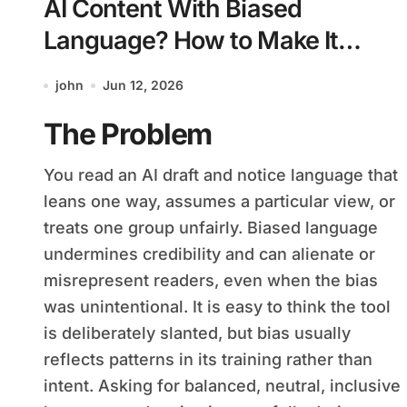
AI Content With Biased
Language? How to Make It
Balanced and Fair
john
Jun 12, 2026
The Problem
You read an AI draft and notice language that
leans one way, assumes a particular view, or
treats one group unfairly. Biased language
undermines credibility and can alienate or
misrepresent readers, even when the bias
was unintentional. It is easy to think the tool
is deliberately slanted, but bias usually
reflects patterns in its training rather than
intent. Asking for balanced, neutral, inclusive