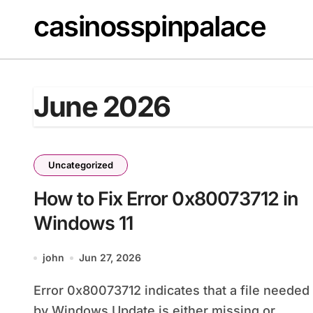
Skip
casinosspinpalace
to
content
June 2026
Uncategorized
How to Fix Error 0x80073712 in
Windows 11
john
Jun 27, 2026
Error 0x80073712 indicates that a file needed
by Windows Update is either missing or