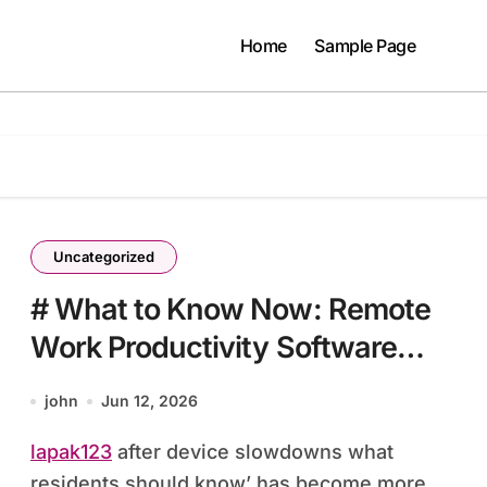
Home
Sample Page
Uncategorized
# What to Know Now: Remote
Work Productivity Software
after Device Slowdowns What
john
Jun 12, 2026
Residents Should Know
lapak123
after device slowdowns what
residents should know’ has become more