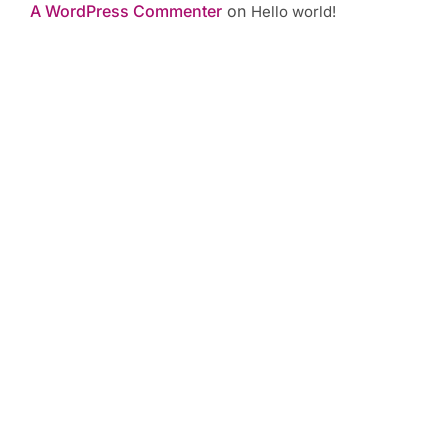
A WordPress Commenter
on
Hello world!