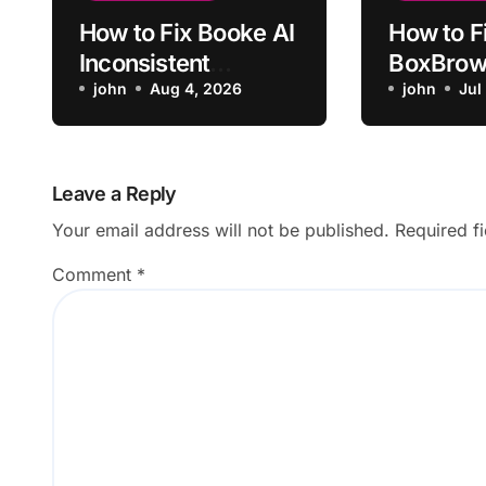
How to Fix Booke AI
How to F
Inconsistent
BoxBrown
Monthly
john
Aug 4, 2026
Furnitur
john
Jul
Categorization
Matchin
Scale
Leave a Reply
Your email address will not be published.
Required f
Comment
*