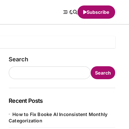
Subscribe
Search
Search
Recent Posts
How to Fix Booke AI Inconsistent Monthly
Categorization