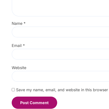
Name
*
Email
*
Website
Save my name, email, and website in this browser 