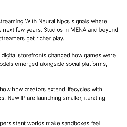
he next few years. Studios in MENA and beyond
streamers get richer play.
 to digital storefronts changed how games were
models emerged alongside social platforms,
how how creators extend lifecycles with
s. New IP are launching smaller, iterating
persistent worlds make sandboxes feel