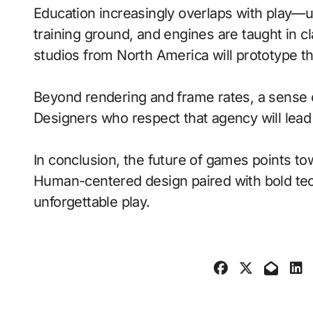
Education increasingly overlaps with play—
training ground, and engines are taught in 
studios from North America will prototype t
Beyond rendering and frame rates, a sense 
Designers who respect that agency will lea
In conclusion, the future of games points to
Human-centered design paired with bold tech
unforgettable play.