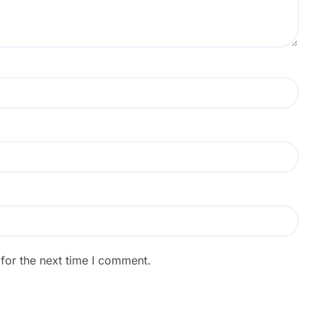
for the next time I comment.