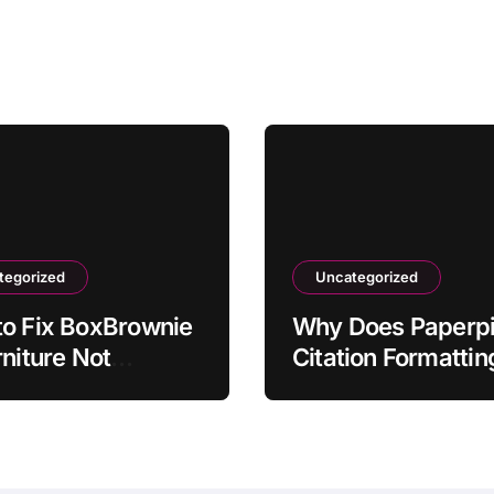
tegorized
Uncategorized
o Fix BoxBrownie
Why Does Paperpi
rniture Not
Citation Formattin
hing Room Scale
Revert Incorrectly