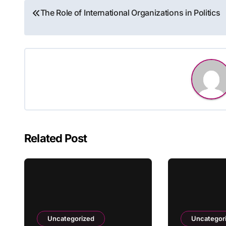
Post
The Role of International Organizations in Politics
navigation
Related Post
Uncategorized
Uncategor