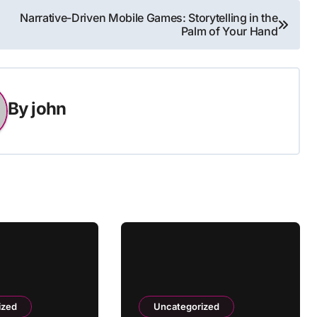
Narrative-Driven Mobile Games: Storytelling in the
Palm of Your Hand
By
john
ized
Uncategorized