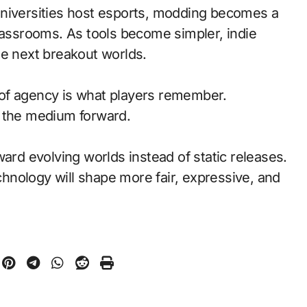
universities host esports, modding becomes a
classrooms. As tools become simpler, indie
he next breakout worlds.
of agency is what players remember.
d the medium forward.
ward evolving worlds instead of static releases.
nology will shape more fair, expressive, and