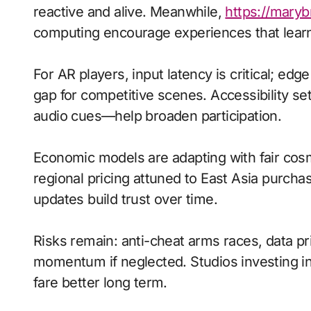
reactive and alive. Meanwhile,
https://mary
computing encourage experiences that learn
For AR players, input latency is critical; ed
gap for competitive scenes. Accessibility s
audio cues—help broaden participation.
Economic models are adapting with fair cos
regional pricing attuned to East Asia purch
updates build trust over time.
Risks remain: anti-cheat arms races, data pri
momentum if neglected. Studios investing in 
fare better long term.