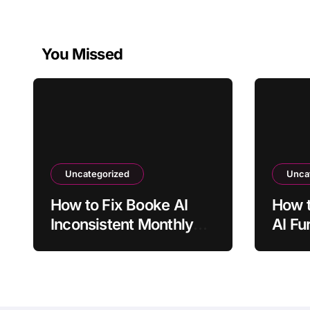
You Missed
Uncategorized
Unca
How to Fix Booke AI
How t
Inconsistent Monthly
AI Fu
Categorization
Matc