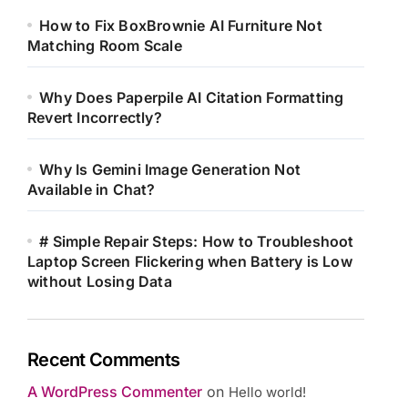
How to Fix BoxBrownie AI Furniture Not
Matching Room Scale
Why Does Paperpile AI Citation Formatting
Revert Incorrectly?
Why Is Gemini Image Generation Not
Available in Chat?
# Simple Repair Steps: How to Troubleshoot
Laptop Screen Flickering when Battery is Low
without Losing Data
Recent Comments
A WordPress Commenter
on
Hello world!