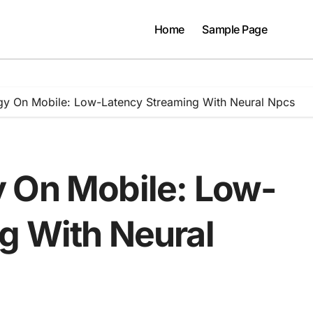
Home
Sample Page
gy On Mobile: Low-Latency Streaming With Neural Npcs
 On Mobile: Low-
g With Neural