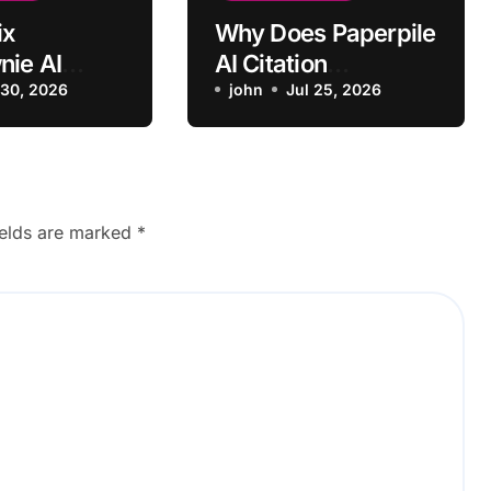
ix
Why Does Paperpile
ie AI
AI Citation
e Not
 30, 2026
Formatting Revert
john
Jul 25, 2026
g Room
Incorrectly?
ields are marked
*