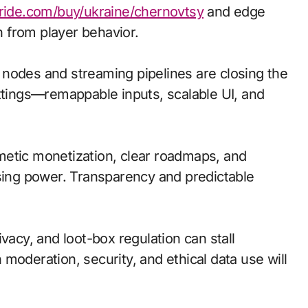
bride.com/buy/ukraine/chernovtsy
and edge
 from player behavior.
ge nodes and streaming pipelines are closing the
ettings—remappable inputs, scalable UI, and
metic monetization, clear roadmaps, and
asing power. Transparency and predictable
vacy, and loot-box regulation can stall
moderation, security, and ethical data use will