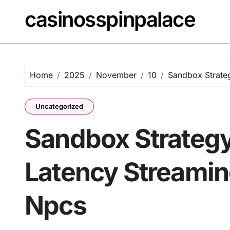
Skip
casinosspinpalace
to
content
Home
2025
November
10
Sandbox Strate
Uncategorized
Sandbox Strategy
Latency Streamin
Npcs