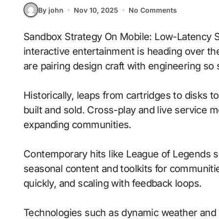
By john
Nov 10, 2025
No Comments
Sandbox Strategy On Mobile: Low-Latency Streaming With Neural Npcs signals where
interactive entertainment is heading over t
are pairing design craft with engineering so 
Historically, leaps from cartridges to disks
built and sold. Cross-play and live service 
expanding communities.
Contemporary hits like League of Legends s
seasonal content and toolkits for communitie
quickly, and scaling with feedback loops.
Technologies such as dynamic weather and 