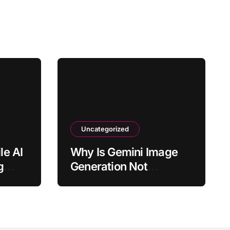
Uncategorized
le AI
Why Is Gemini Image
g
Generation Not
?
Available in Chat?