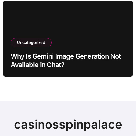
Uncategorized
Why Is Gemini Image Generation Not
Available in Chat?
casinosspinpalace