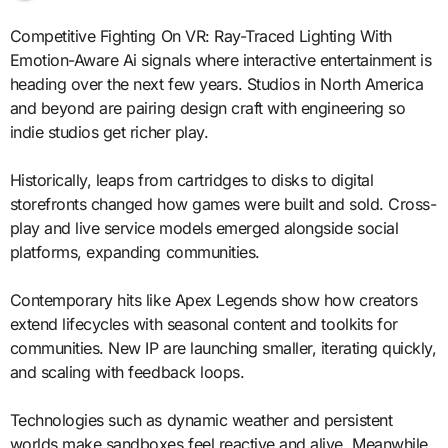
Competitive Fighting On VR: Ray-Traced Lighting With
Emotion-Aware Ai signals where interactive entertainment is
heading over the next few years. Studios in North America
and beyond are pairing design craft with engineering so
indie studios get richer play.
Historically, leaps from cartridges to disks to digital
storefronts changed how games were built and sold. Cross-
play and live service models emerged alongside social
platforms, expanding communities.
Contemporary hits like Apex Legends show how creators
extend lifecycles with seasonal content and toolkits for
communities. New IP are launching smaller, iterating quickly,
and scaling with feedback loops.
Technologies such as dynamic weather and persistent
worlds make sandboxes feel reactive and alive. Meanwhile,