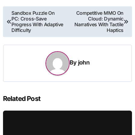
Post
Sandbox Puzzle On
Competitive MMO On
PC: Cross-Save
Cloud: Dynamic
navigation
Progress With Adaptive
Narratives With Tactile
Difficulty
Haptics
By
john
Related Post