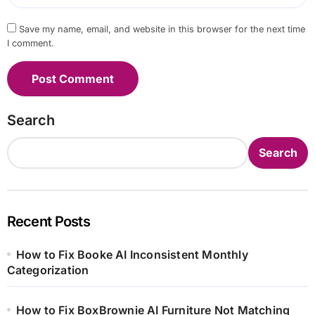
Save my name, email, and website in this browser for the next time
I comment.
Search
Search
Recent Posts
How to Fix Booke AI Inconsistent Monthly
Categorization
How to Fix BoxBrownie AI Furniture Not Matching