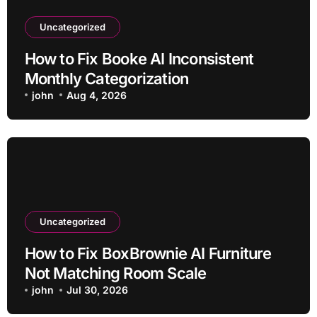
Uncategorized
How to Fix Booke AI Inconsistent
Monthly Categorization
john
Aug 4, 2026
Uncategorized
How to Fix BoxBrownie AI Furniture
Not Matching Room Scale
john
Jul 30, 2026