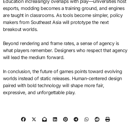
Education increasingly overlaps with play—universities host
esports, modding becomes a training ground, and engines
are taught in classrooms. As tools become simpler, policy
makers from Southeast Asia will prototype the next
breakout worlds.
Beyond rendering and frame rates, a sense of agency is
what players remember. Designers who respect that agency
will lead the medium forward.
In conclusion, the future of games points toward evolving
worlds instead of static releases. Human-centered design
paired with bold technology will shape more fair,
expressive, and unforgettable play.