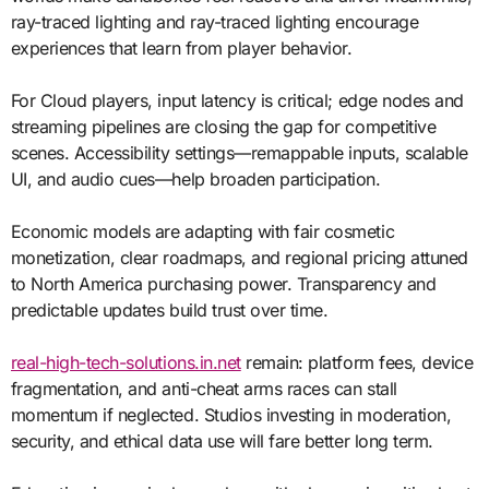
ray-traced lighting and ray-traced lighting encourage
experiences that learn from player behavior.
For Cloud players, input latency is critical; edge nodes and
streaming pipelines are closing the gap for competitive
scenes. Accessibility settings—remappable inputs, scalable
UI, and audio cues—help broaden participation.
Economic models are adapting with fair cosmetic
monetization, clear roadmaps, and regional pricing attuned
to North America purchasing power. Transparency and
predictable updates build trust over time.
real-high-tech-solutions.in.net
remain: platform fees, device
fragmentation, and anti-cheat arms races can stall
momentum if neglected. Studios investing in moderation,
security, and ethical data use will fare better long term.