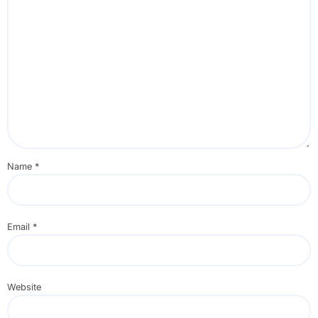
Name
*
Email
*
Website