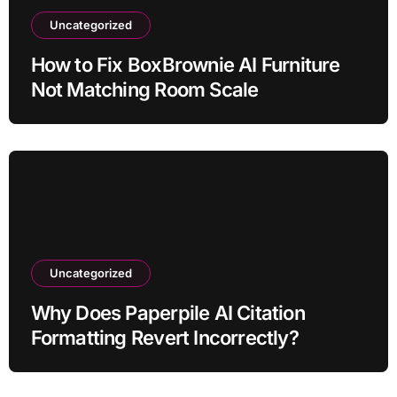
Uncategorized
How to Fix BoxBrownie AI Furniture
Not Matching Room Scale
Uncategorized
Why Does Paperpile AI Citation
Formatting Revert Incorrectly?