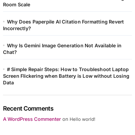
Room Scale
Why Does Paperpile AI Citation Formatting Revert
Incorrectly?
Why Is Gemini Image Generation Not Available in
Chat?
# Simple Repair Steps: How to Troubleshoot Laptop
Screen Flickering when Battery is Low without Losing
Data
Recent Comments
A WordPress Commenter
on
Hello world!