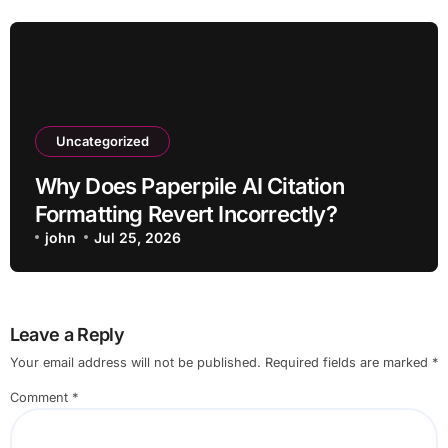
Uncategorized
Why Does Paperpile AI Citation
Formatting Revert Incorrectly?
john
Jul 25, 2026
Leave a Reply
Your email address will not be published.
Required fields are marked
*
Comment
*