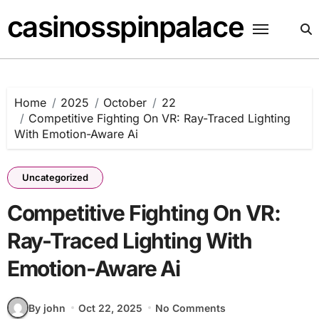
Skip
casinosspinpalace
to
content
Home
2025
October
22
Competitive Fighting On VR: Ray-Traced Lighting
With Emotion-Aware Ai
Uncategorized
Competitive Fighting On VR:
Ray-Traced Lighting With
Emotion-Aware Ai
By john
Oct 22, 2025
No Comments