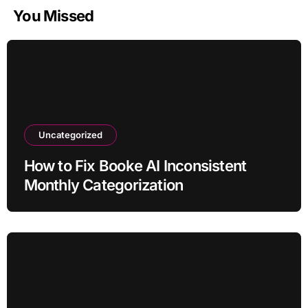
You Missed
Uncategorized
How to Fix Booke AI Inconsistent
Monthly Categorization