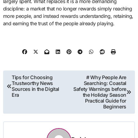
largely spent. What replaces it is a more demanding
discipline: a market that no longer rewards simply reaching
more people, and instead rewards understanding, retaining,
and earning the trust of the people already playing.
Post
Tips for Choosing
# Why People Are
Trustworthy News
Searching: Coastal
navigation
Sources in the Digital
Safety Warnings before
Era
the Holiday Season
Practical Guide for
Beginners