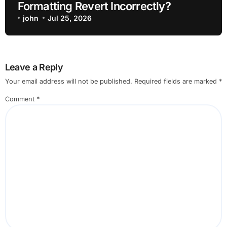
Formatting Revert Incorrectly?
john
Jul 25, 2026
Leave a Reply
Your email address will not be published.
Required fields are marked
*
Comment
*