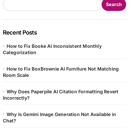
Search
Recent Posts
How to Fix Booke AI Inconsistent Monthly
Categorization
How to Fix BoxBrownie AI Furniture Not Matching
Room Scale
Why Does Paperpile AI Citation Formatting Revert
Incorrectly?
Why Is Gemini Image Generation Not Available in
Chat?