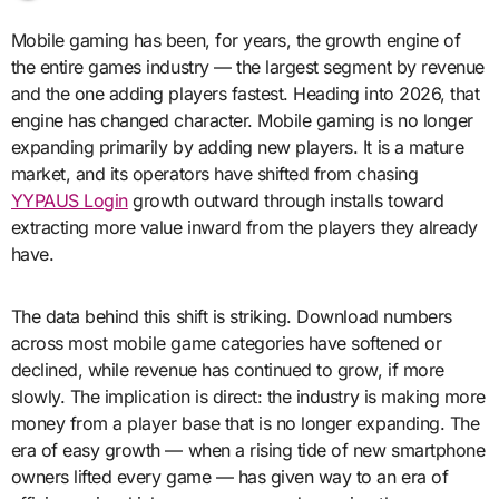
Mobile gaming has been, for years, the growth engine of
the entire games industry — the largest segment by revenue
and the one adding players fastest. Heading into 2026, that
engine has changed character. Mobile gaming is no longer
expanding primarily by adding new players. It is a mature
market, and its operators have shifted from chasing
YYPAUS Login
growth outward through installs toward
extracting more value inward from the players they already
have.
The data behind this shift is striking. Download numbers
across most mobile game categories have softened or
declined, while revenue has continued to grow, if more
slowly. The implication is direct: the industry is making more
money from a player base that is no longer expanding. The
era of easy growth — when a rising tide of new smartphone
owners lifted every game — has given way to an era of