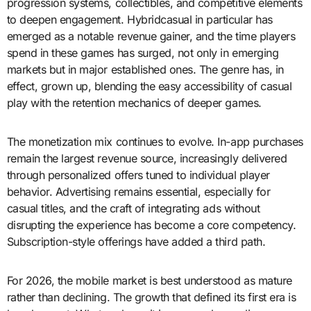
progression systems, collectibles, and competitive elements
to deepen engagement. Hybridcasual in particular has
emerged as a notable revenue gainer, and the time players
spend in these games has surged, not only in emerging
markets but in major established ones. The genre has, in
effect, grown up, blending the easy accessibility of casual
play with the retention mechanics of deeper games.
The monetization mix continues to evolve. In-app purchases
remain the largest revenue source, increasingly delivered
through personalized offers tuned to individual player
behavior. Advertising remains essential, especially for
casual titles, and the craft of integrating ads without
disrupting the experience has become a core competency.
Subscription-style offerings have added a third path.
For 2026, the mobile market is best understood as mature
rather than declining. The growth that defined its first era is