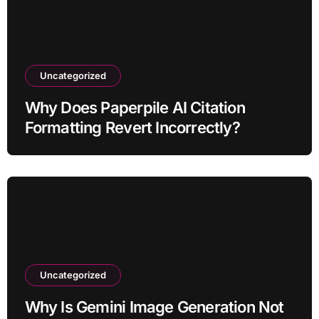
Uncategorized
Why Does Paperpile AI Citation
Formatting Revert Incorrectly?
Uncategorized
Why Is Gemini Image Generation Not