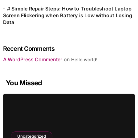
# Simple Repair Steps: How to Troubleshoot Laptop
Screen Flickering when Battery is Low without Losing
Data
Recent Comments
A WordPress Commenter
on
Hello world!
You Missed
Uncategorized