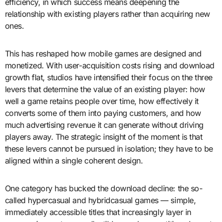
efficiency, in which success means deepening the
relationship with existing players rather than acquiring new
ones.
This has reshaped how mobile games are designed and
monetized. With user-acquisition costs rising and download
growth flat, studios have intensified their focus on the three
levers that determine the value of an existing player: how
well a game retains people over time, how effectively it
converts some of them into paying customers, and how
much advertising revenue it can generate without driving
players away. The strategic insight of the moment is that
these levers cannot be pursued in isolation; they have to be
aligned within a single coherent design.
One category has bucked the download decline: the so-
called hypercasual and hybridcasual games — simple,
immediately accessible titles that increasingly layer in