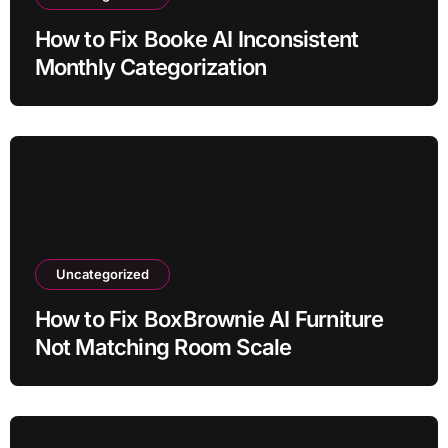
How to Fix Booke AI Inconsistent
Monthly Categorization
Uncategorized
How to Fix BoxBrownie AI Furniture
Not Matching Room Scale