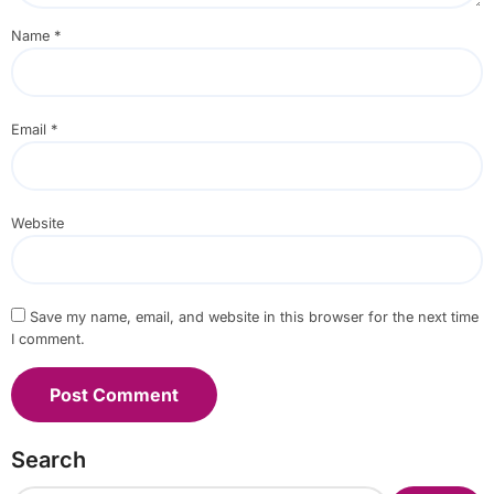
Name
*
Email
*
Website
Save my name, email, and website in this browser for the next time
I comment.
Search