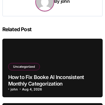
By
john
Related Post
Uncategorized
How to Fix Booke AI Inconsistent
Monthly Categorization
john
Aug 4, 2026