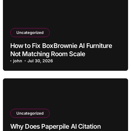
Uncategorized
How to Fix BoxBrownie AI Furniture
Not Matching Room Scale
john
Jul 30, 2026
Uncategorized
Why Does Paperpile AI Citation