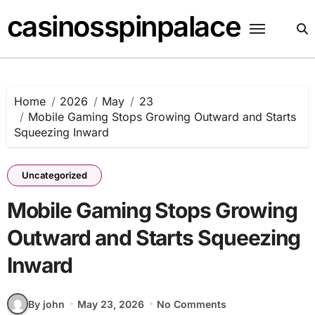
Skip
casinosspinpalace
to
content
Home
2026
May
23
Mobile Gaming Stops Growing Outward and Starts
Squeezing Inward
Uncategorized
Mobile Gaming Stops Growing
Outward and Starts Squeezing
Inward
By john
May 23, 2026
No Comments