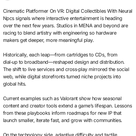
Cinematic Platformer On VR: Digital Collectibles With Neural
Npcs signals where interactive entertainment is heading
over the next few years. Studios in MENA and beyond are
racing to blend artistry with engineering so hardware
makers get deeper, more meaningful play.
Historically, each leap—from cartridges to CDs, from
dial‑up to broadband—reshaped design and distribution.
The shift to live services and cross‑play mirrored the social
web, while digital storefronts turned niche projects into
global hits.
Current examples such as Valorant show how seasonal
content and creator tools extend a game’s lifespan. Lessons
from these playbooks inform roadmaps for new IP that
launch smaller, iterate fast, and grow with communities.
On the technology side, adaptive difficulty and tactile