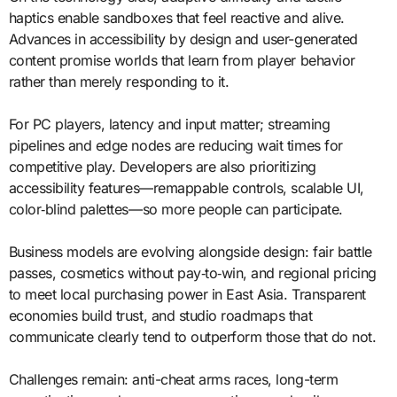
haptics enable sandboxes that feel reactive and alive.
Advances in accessibility by design and user-generated
content promise worlds that learn from player behavior
rather than merely responding to it.
For PC players, latency and input matter; streaming
pipelines and edge nodes are reducing wait times for
competitive play. Developers are also prioritizing
accessibility features—remappable controls, scalable UI,
color‑blind palettes—so more people can participate.
Business models are evolving alongside design: fair battle
passes, cosmetics without pay‑to‑win, and regional pricing
to meet local purchasing power in East Asia. Transparent
economies build trust, and studio roadmaps that
communicate clearly tend to outperform those that do not.
Challenges remain: anti-cheat arms races, long-term