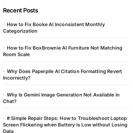
Recent Posts
How to Fix Booke AI Inconsistent Monthly
Categorization
How to Fix BoxBrownie AI Furniture Not Matching
Room Scale
Why Does Paperpile AI Citation Formatting Revert
Incorrectly?
Why Is Gemini Image Generation Not Available in
Chat?
# Simple Repair Steps: How to Troubleshoot Laptop
Screen Flickering when Battery is Low without Losing
Data