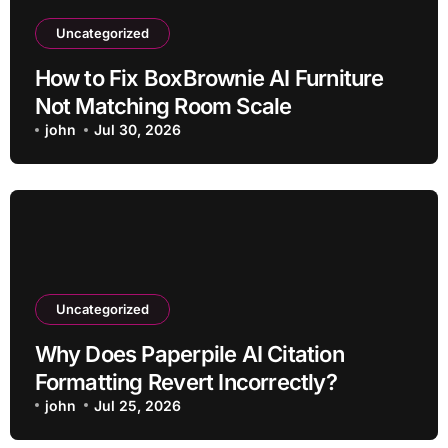
Uncategorized
How to Fix BoxBrownie AI Furniture
Not Matching Room Scale
john
Jul 30, 2026
Uncategorized
Why Does Paperpile AI Citation
Formatting Revert Incorrectly?
john
Jul 25, 2026