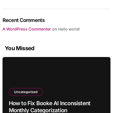
Recent Comments
A WordPress Commenter
on
Hello world!
You Missed
Uncategorized
How to Fix Booke AI Inconsistent
Monthly Categorization