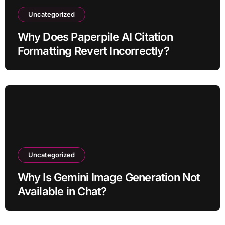
Uncategorized
Why Does Paperpile AI Citation
Formatting Revert Incorrectly?
Uncategorized
Why Is Gemini Image Generation Not
Available in Chat?