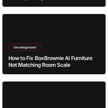
Uncategorized
How to Fix BoxBrownie AI Furniture
Not Matching Room Scale