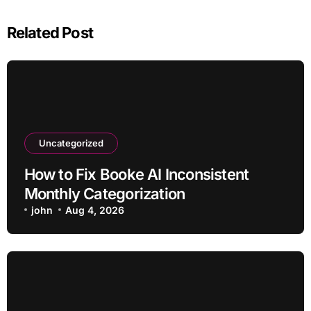
Related Post
Uncategorized
How to Fix Booke AI Inconsistent
Monthly Categorization
john
Aug 4, 2026