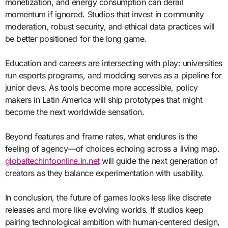
monetization, and energy consumption can derail
momentum if ignored. Studios that invest in community
moderation, robust security, and ethical data practices will
be better positioned for the long game.
Education and careers are intersecting with play: universities
run esports programs, and modding serves as a pipeline for
junior devs. As tools become more accessible, policy
makers in Latin America will ship prototypes that might
become the next worldwide sensation.
Beyond features and frame rates, what endures is the
feeling of agency—of choices echoing across a living map.
globaltechinfoonline.in.net
will guide the next generation of
creators as they balance experimentation with usability.
In conclusion, the future of games looks less like discrete
releases and more like evolving worlds. If studios keep
pairing technological ambition with human‑centered design,