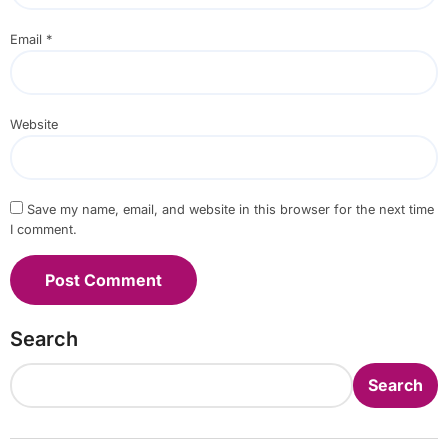
Email
*
Website
Save my name, email, and website in this browser for the next time
I comment.
Search
Search