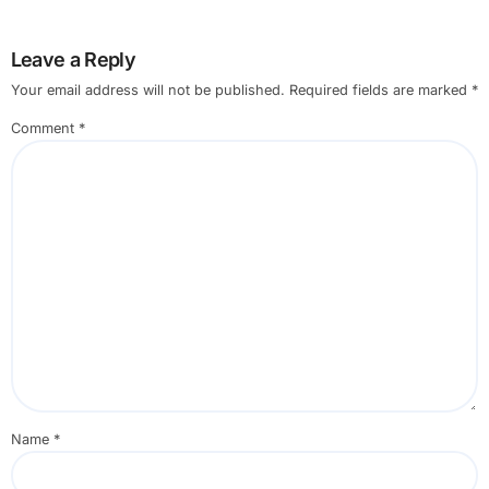
Leave a Reply
Your email address will not be published.
Required fields are marked
*
Comment
*
Name
*