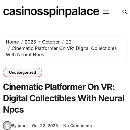
Skip
casinosspinpalace
to
content
Home
2025
October
22
Cinematic Platformer On VR: Digital Collectibles
With Neural Npcs
Uncategorized
Cinematic Platformer On VR:
Digital Collectibles With Neural
Npcs
By john
Oct 22, 2025
No Comments