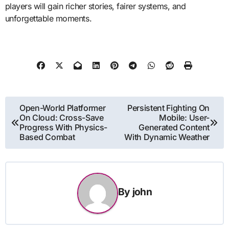
players will gain richer stories, fairer systems, and
unforgettable moments.
Post
Open-World Platformer
Persistent Fighting On
On Cloud: Cross-Save
Mobile: User-
navigation
Progress With Physics-
Generated Content
Based Combat
With Dynamic Weather
By
john